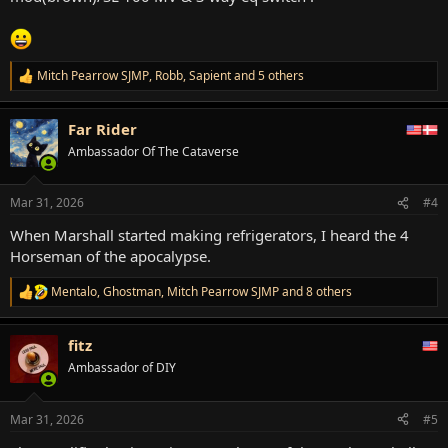
Mitch Pearrow SJMP
,
Robb
,
Sapient
and 5 others
R
e
a
Far Rider
c
t
Ambassador Of The Cataverse
i
o
n
Mar 31, 2026
#4
s
:
When Marshall started making refrigerators, I heard the 4
Horseman of the apocalypse.
Mentalo
,
Ghostman
,
Mitch Pearrow SJMP
and 8 others
R
e
a
fitz
c
t
Ambassador of DIY
i
o
n
Mar 31, 2026
#5
s
: