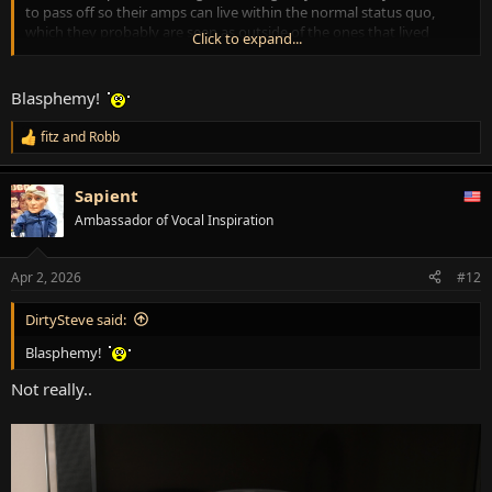
to pass off so their amps can live within the normal status quo,
which they probably are seen as outside of the ones that lived
Click to expand...
along with them through their legendary days.
Hope I didn't stick my foot in my mouth.
Blasphemy!
fitz
and
Robb
R
e
a
Sapient
c
t
Ambassador of Vocal Inspiration
i
o
n
Apr 2, 2026
#12
s
:
DirtySteve said:
Blasphemy!
Not really..