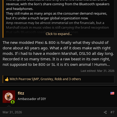
revenue, with the lion's share coming from the Bluetooth speakers
and headphones.
They still make as many amps as the consumer demand requires,
but it's under a much larger global organization now.
Amp revenue may be almost immeterial on the financials, but a
Marshall stack in music video is still carrying the brand recognition
that sells Bluetooth speakers and headphones.
Click to expand...
They're gonna keep making amps...
The new modded Plexi & 800 is finally what they should of
done about 40 years ago. What a dif it does make with right
mods. If i had to have a modern Marshall, DSL50 all day long.
Recorded it so many times. It is a raw beast in its own right,
not supposed to be 800 or SL it is it's own animal ! Humm...
Last edited:
Mar 31, 2026
Mitch Pearrow SJMP
,
GrooVey
,
Robb
and 3 others
R
e
a
fitz
c
t
Ambassador of DIY
i
o
n
Mar 31, 2026
#7
s