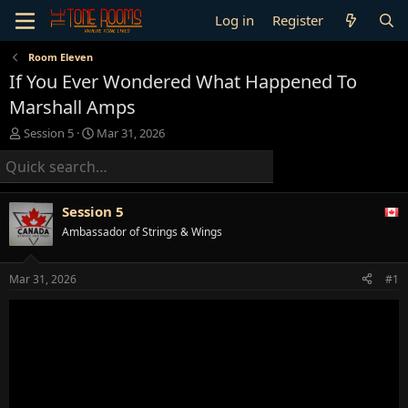
Log in
Register
Room Eleven
If You Ever Wondered What Happened To
Marshall Amps
T
S
Session 5
Mar 31, 2026
h
t
r
a
e
r
a
t
Session 5
d
d
s
a
Ambassador of Strings & Wings
t
t
a
e
Mar 31, 2026
#1
r
t
e
r