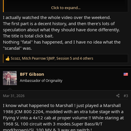
Click to expand...
I actually watched the whole video over the weekend.
The first part is a decent history, and then there's lots of
speculation about what they should have done differently.
The title is total click bait.
Nothing "fatal" has happened, and I have no idea what the
"scandal" was.
Scozz
,
Mitch Pearrow SJMP
,
Session 5
and 4 others
R
e
a
BFT Gibson
c
t
Ambassador of Originality
i
o
n
Mar 31, 2026
#3
s
:
I know what happened to Marshall ! just played a Marshall
1986 JCM 800 2204, modded with an xtra tube stage with a
Flying V into a 4x12 cab at proper volume !! While staring at
1968 SL 100 circuit with 3 modes.Super Bass/R/T
mod(brown)/SL 100 MV & 3 way eq switch !