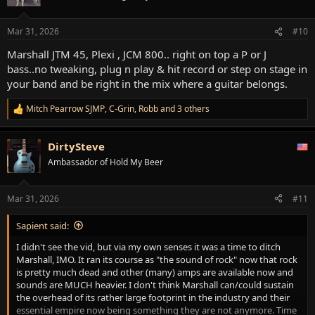
i
o
n
Mar 31, 2026
#10
s
:
Marshall JTM 45, Plexi , JCM 800.. right on top a P or J
bass..no tweaking, plug n play & hit record or step on stage in
your band and be right in the mix where a guitar belongs.
Mitch Pearrow SJMP
,
C-Grin
,
Robb
and 3 others
R
e
a
DirtySteve
c
t
Ambassador of Hold My Beer
i
o
n
Mar 31, 2026
#11
s
:
Sapient said:
I didn't see the vid, but via my own senses it was a time to ditch
Marshall, IMO. It ran its course as "the sound of rock" now that rock
is pretty much dead and other (many) amps are available now and
sounds are MUCH heavier. I don't think Marshall can/could sustain
the overhead of its rather large footprint in the industry and their
essential empire now being something they are not anymore. Time