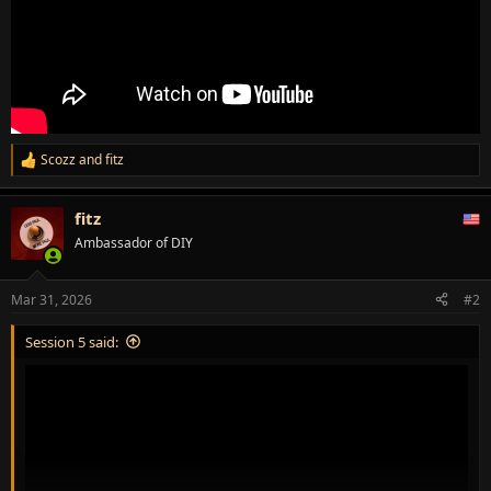
Scozz
and
fitz
R
e
a
fitz
c
t
Ambassador of DIY
i
o
n
Mar 31, 2026
#2
s
:
Session 5 said: