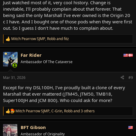
Just watched most of it, very cool history. Change is
inevitable, I’ll probably complain about that forever. That
being said the only Marshall I’ve ever owned is the Origin 20
c I have. And I bought one of those pods when they were first
out. So I guess I don’t have much to complain about.
Mitch Pearrow SJMP
,
Robb
and
fitz
R
e
a
Far Rider
c
t
Ambassador Of The Cataverse
i
o
n
Mar 31, 2026
#9
s
:
Except for my DSL100H, I've proudly built a clone of every
Marshall that ever mattered (JTM45, JTM50, TMB18,
Super100JH and JCM 800). Who could ask for more?
Mitch Pearrow SJMP
,
C-Grin
,
Robb
and 3 others
R
e
a
BFT Gibson
c
t
Ambassador of Originality