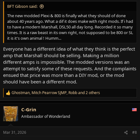
:
BFT Gibson said:
The new modded Plexi & 800 is finally what they should of done
about 40 years ago. What a dif it does make with right mods. If i had
to have a modern Marshall, DSL50 all day long. Recorded it so many
times. It is a raw beast in its own right, not supposed to be 800 or SL
it is it's own animal ! Humm...
Everyone has a different idea of what they think is the perfect
amp that Marshall should be selling. Making a million
different amps is impossible. The modded versions was an
attempt to satisfy some of these requests. And the complaints
ensued that price was more than a DIY mod, or the mod
should have been a different mod.
Ghostman
,
Mitch Pearrow SJMP
,
Robb
and 2 others
R
e
a
C-Grin
c
t
Ambassador of Wonderland
i
o
n
Mar 31, 2026
#8
s
: