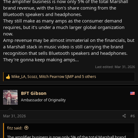
The amplifier business is now only 5% of the total Marshall
brand revenue, with the lion's share coming from the
Bluetooth speakers and headphones.
They still make as many amps as the consumer demand
requires, but it's under a much larger global organization
now.
Amp revenue may be almost immaterial on the financials, but
a Marshall stack in music video is still carrying the brand
recognition that sells Bluetooth speakers and headphones.
They're gonna keep making amps...
Last edited:
Mar 31, 2026
Mike_LA
,
Scozz
,
Mitch Pearrow SJMP
and 5 others
R
e
a
BFT Gibson
c
t
Ambassador of Originality
i
o
n
Mar 31, 2026
#6
s
:
fitz said:
The amplifier business is now only 5% of the total Marshall brand