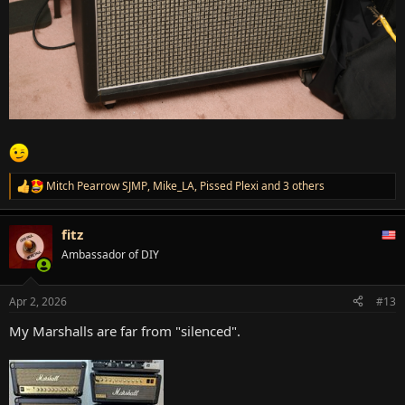
Mitch Pearrow SJMP
,
Mike_LA
,
Pissed Plexi
and 3 others
R
e
a
fitz
c
t
Ambassador of DIY
i
o
n
Apr 2, 2026
#13
s
:
My Marshalls are far from "silenced".