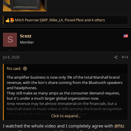
Mitch Pearrow SJMP
,
Mike_LA
,
Pissed Plexi
and 4 others
R
e
a
Scozz
c
S
t
Member
i
o
n
Jul 8, 2026
#14
s
:
fitz said:
The amplifier business is now only 5% of the total Marshall brand
revenue, with the lion's share coming from the Bluetooth speakers
and headphones.
They still make as many amps as the consumer demand requires,
but it's under a much larger global organization now.
Amp revenue may be almost immaterial on the financials, but a
Marshall stack in music video is still carrying the brand recognition
that sells Bluetooth speakers and headphones.
Click to expand...
They're gonna keep making amps...
I watched the whole video and I completely agree with
@fitz