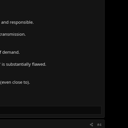
l and responsible.
 transmission.
of demand.
 is substantially flawed.
(even close to).
#4