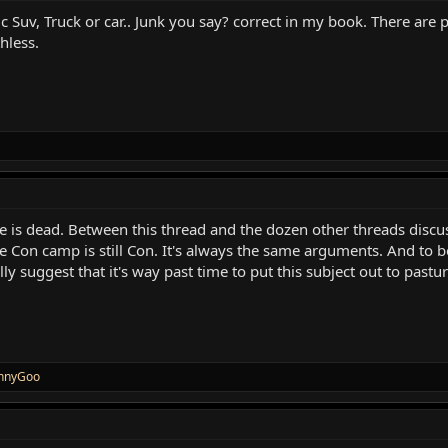
ric Suv, Truck or car.. Junk you say? correct in my book. There ar
thless.
rse is dead. Between this thread and the dozen other threads disc
e Con camp is still Con. It's always the same arguments. And to be
ly suggest that it's way past time to put this subject out to pastur
nnyGoo