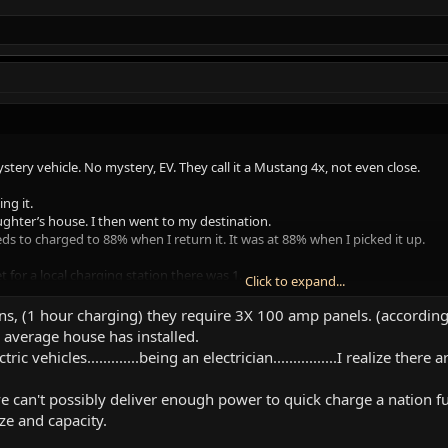
ystery vehicle. No mystery, EV. They call it a Mustang 4x, not even close.
ng it.
ughter’s house. I then went to my destination.
s to charged to 88% when I return it. It was at 88% when I picked it up.
t for a local charging station there was 1.
Click to expand...
out it doesn’t need the cumbersome app to pay.
posted that said 4 hr. Parking. Code enforced.
ns, (1 hour charging) they require 3X 100 amp panels. (according 
average house has installed.
not fully charged in 4 hrs. So I took it to the house and brought it back for
ric vehicles.............being an electrician................I realize ther
00%
t was at about 83%.
 can't possibly deliver enough power to quick charge a nation full
ize and capacity.