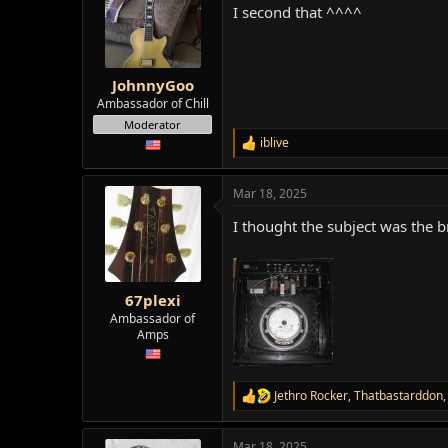
I second that ^^^^
i
o
n
s
:
JohnnyGoo
Ambassador of Chill
Moderator
iblive
R
e
a
Mar 18, 2025
c
t
I thought the subject was the
i
o
n
s
:
67plexi
Ambassador of
Amps
Jethro Rocker
,
Thatbastarddon
R
e
a
Mar 18, 2025