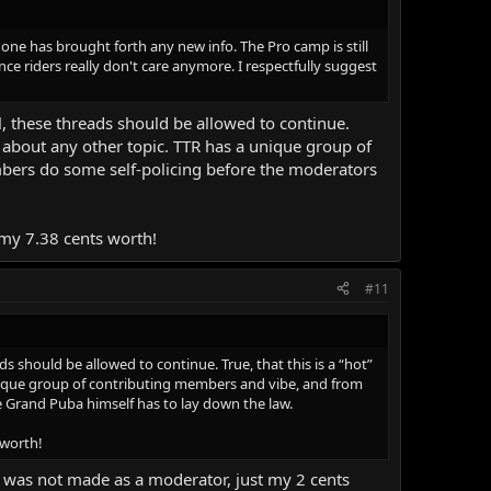
 one has brought forth any new info. The Pro camp is still
nce riders really don't care anymore. I respectfully suggest
ul, these threads should be allowed to continue.
ust about any other topic. TTR has a unique group of
bers do some self-policing before the moderators
d my 7.38 cents worth!
#11
ds should be allowed to continue. True, that this is a “hot”
 unique group of contributing members and vibe, and from
 Grand Puba himself has to lay down the law.
 worth!
t was not made as a moderator, just my 2 cents