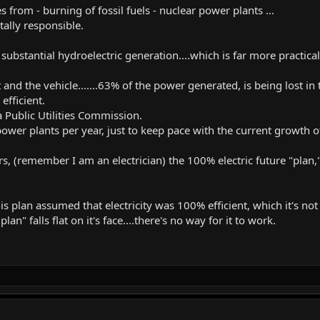
rom - burning of fossil fuels - nuclear power plants ...
ally responsible.
ubstantial hydroelectric generation....which is far more practica
and the vehicle.......63% of the power generated, is being lost in
efficient.
a Public Utilities Commission.
power plants per year, just to keep pace with the current growth 
s, (remember I am an electrician) the 100% electric future "plan,"
s plan assumed that electricity was 100% efficient, which it's not 
lan" falls flat on it's face....there's no way for it to work.