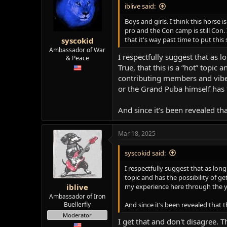
i
iblive said:
o
n
Boys and girls. I think this horse
s
pro and the Con camp is still Con.
:
that it's way past time to put this
syscokid
Ambassador of War
I respectfully suggest that as 
& Peace
True, that this is a “hot” topic
contributing members and vibe
or the Grand Puba himself has 
And since it’s been revealed th
Mar 18, 2025
syscokid said:
I respectfully suggest that as long
topic and has the possibility of 
my experience here through the ye
iblive
Ambassador of Iron
And since it’s been revealed that 
Buellerfly
Moderator
I get that and don't disagree.