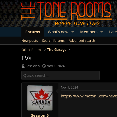
Forums
What's new
Members
Late
New posts
Search forums
Advanced search
Other Rooms
The Garage
EVs
T
S
Session 5
Nov 1, 2024
h
t
r
a
e
r
a
t
Nov 1, 2024
d
d
s
a
https://www.motor1.com/news/6
t
t
a
e
r
t
Session 5