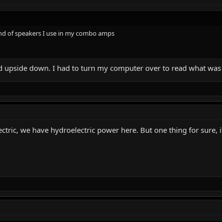
and of speakers I use in my combo amps
ed upside down. I had to turn my computer over to read what was
lectric, we have hydroelectric power here. But one thing for sure, 