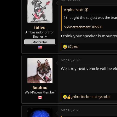
c
t
i
67plexi said:
o
n
I thought the subject was the br
s
:
View attachment 105503
iblive
Ambassador of Iron
I think your speaker is mount
Buellerfly
Moderator
67plexi
R
e
a
Mar 18, 2025
c
t
Well, my next vehicle will be e
i
o
n
s
:
Boubou
Well-Known Member
Jethro Rocker
and
syscokid
R
e
a
Mar 18, 2025
c
t