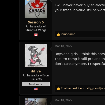
t
I will never never buy an elect
i
o
your trade in value. it'll be wor
n
s
:
Session 5
Ambassador of
Strings & Wings
ibmorjamn
R
e
a
Mar 18, 2025
c
t
Boys and girls. I think this ho
i
o
The Pro camp is still pro and th
n
don't care anymore. I respectful
s
:
iblive
Ambassador of Iron
Buellerfly
Moderator
Thatbastarddon
,
smitty_p
and
Joh
R
e
a
Mar 18, 2025
c
t