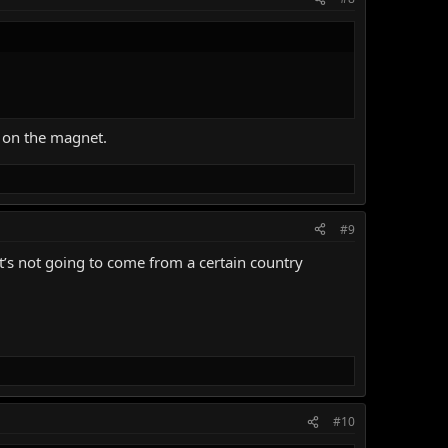
 on the magnet.
#9
it’s not going to come from a certain country
#10