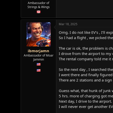
e
Ambassador of
r
Strings & Wings
Mar 18, 2025
Omg. I do not like EV’s , I’ll exp
So I had a flight , we picked th
The car is ok, the problem is ch
ibmorjamn
I drove from the airport to my 
Ambassador of Moar
The rental company told me it n
Jammin
So the next day , I searched the
I went there and finally figure
There are 2 stations and a sign 
Guess what, that hunk of junk w
5 hrs. more of charging got m
Next day, I drive to the airport
I will never ever get another EV