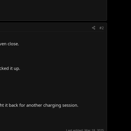
#2
ven close.
ked it up.
ht it back for another charging session.
Last edited:
Mar 18, 2025