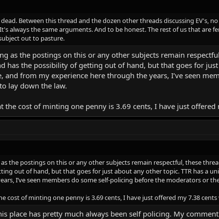
 is dead. Between this thread and the dozen other threads discussing EV's, no
 It's always the same arguments. And to be honest. The rest of us that are fe
 subject out to pasture.
long as the postings on this or any other subjects remain respectf
 and has the possibility of getting out of hand, but that goes for j
, and from my experience here through the years, I’ve seen mem
to lay down the law.
at the cost of minting one penny is 3.69 cents, I have just offere
 as the postings on this or any other subjects remain respectful, these threa
getting out of hand, but that goes for just about any other topic. TTR has a
ars, I’ve seen members do some self-policing before the moderators or the
the cost of minting one penny is 3.69 cents, I have just offered my 7.38 cents
 This place has pretty much always been self policing. My commen