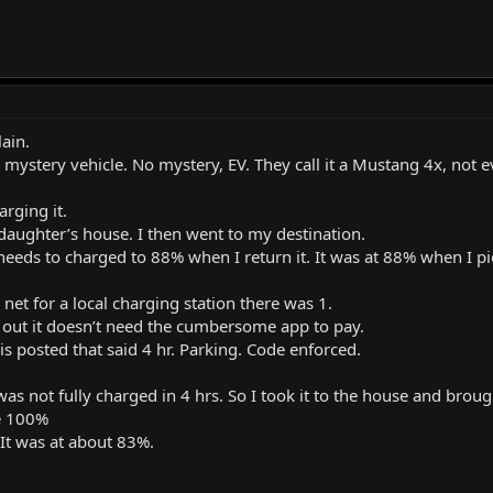
lain.
e mystery vehicle. No mystery, EV. They call it a Mustang 4x, not e
arging it.
daughter’s house. I then went to my destination.
eeds to charged to 88% when I return it. It was at 88% when I pic
 net for a local charging station there was 1.
d out it doesn’t need the cumbersome app to pay.
is posted that said 4 hr. Parking. Code enforced.
as not fully charged in 4 hrs. So I took it to the house and broug
e 100%
. It was at about 83%.