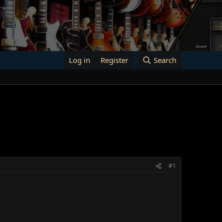
Log in
Register
Search
#1