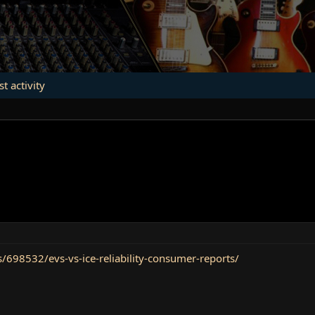
st activity
98532/evs-vs-ice-reliability-consumer-reports/