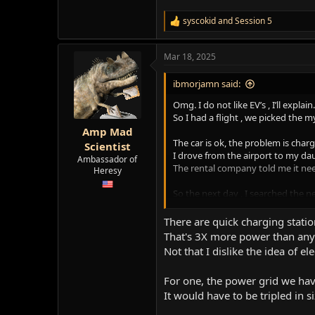
syscokid
and
Session 5
R
e
a
Mar 18, 2025
c
t
i
ibmorjamn said:
o
n
Omg. I do not like EV’s , I’ll explain.
s
So I had a flight , we picked the m
:
Amp Mad
The car is ok, the problem is chargi
Scientist
I drove from the airport to my da
Ambassador of
The rental company told me it need
Heresy
So the next day , I searched the ne
I went there and finally figured 
There are 2 stations and a sign is 
There are quick charging statio
That's 3X more power than any 
Guess what, that hunk of junk was 
Not that I dislike the idea of elect
5 hrs. more of charging got me 1
Next day, I drive to the airport. I
For one, the power grid we have
I will never ever get another EV
It would have to be tripled in s