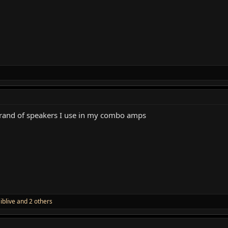
 brand of speakers I use in my combo amps
,
iblive
and 2 others