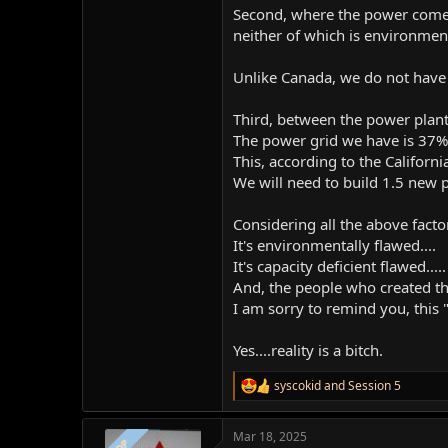
Second, where the power comes f
neither of which is environment
Unlike Canada, we do not have s
Third, between the power plant 
The power grid we have is 37% 
This, according to the Californi
We will need to build 1.5 new 
Considering all the above factor
It's environmentally flawed....
It's capacity deficient flawed.....
And, the people who created thi
I am sorry to remind you, this "p
Yes....reality is a bitch.
syscokid
and
Session 5
R
e
a
Mar 18, 2025
c
OP