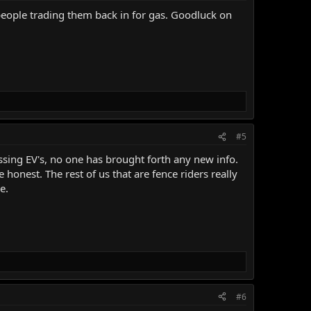
e people trading them back in for gas. Goodluck on
#5
ussing EV's, no one has brought forth any new info.
 honest. The rest of us that are fence riders really
e.
#6