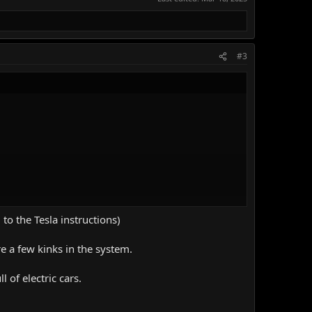
#3
to the Tesla instructions)
 another charging session.
e are a few kinks in the system.
 of electric cars.