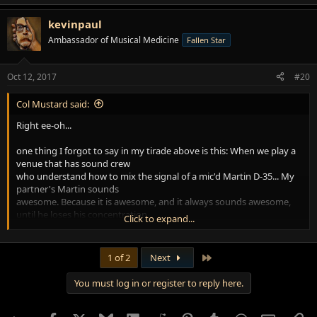
e
a
kevinpaul
c
t
Ambassador of Musical Medicine
Fallen Star
i
o
n
Oct 12, 2017
#20
s
:
Col Mustard said:
Right ee-oh...
one thing I forgot to say in my tirade above is this: When we play a
venue that has sound crew
who understand how to mix the signal of a mic'd Martin D-35... My
partner's Martin sounds
awesome. Because it is awesome, and it always sounds awesome,
until he loses his concentration
Click to expand...
and moves his arse out of the proper cone of influence for the mic
he uses. Then it's a train wreck.
Last
1 of 2
Next
I persuaded him to buy a pair of good condenser microphones. I
forget which kind he got, maybe
You must log in or register to reply here.
Audio Technica... now he can set both of those up in a stereo rig
that seems almost like what we
do in the studio. The two mikes make his signal easier for sound