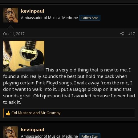
e
a
kevinpaul
c
t
Ambassador of Musical Medicine
Fallen Star
i
o
n
Oct 11, 2017
#17
s
:
This a very old thing that is new to me. I
found a mic really sounds the best but hold me back when
playing certain Pink Floyd songs. I walk away from the mic, I
don't want to walk into it. I put a Baggs pickup on it and that
sounds great. Old question that I avoided because I never had
to ask it.
Col Mustard
and
Mr Grumpy
R
e
a
kevinpaul
c
t
Ambassador of Musical Medicine
Fallen Star