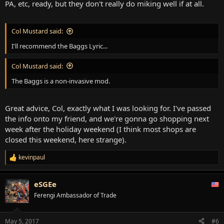
PA, etc, ready, but they don't really do miking well if at all.
Col Mustard said:
I'll recommend the Baggs Lyric...
Col Mustard said:
The Baggs is a non-invasive mod.
Great advice, Col, exactly what I was looking for. I've passed
the info onto my friend, and we're gonna go shopping next
week after the holiday weekend (I think most shops are
closed this weekend, here strange).
kevinpaul
R
e
a
eSGEe
c
t
Ferengi Ambassador of Trade
i
o
n
May 5, 2017
#6