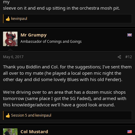
my
sleeve on it and end up sitting in the orchestra mosh pit.
kevinpaul
R
e
a
Mr Grumpy
c
t
Ambassador of Comings and Goings
i
o
n
May 6, 2017
#12
s
:
Thank you Biddlin and Col. for the suggestions; I've sent them
all over to my mate (he played a local open mic night the
other day and did some lovely Blues with his old Fender).
We're driving over to an area that has a dozen music shops
tomorrow (same place I got the SG Faded), and armed with
this knowledge/advice we'll have a good look around.
Session 5
and
kevinpaul
R
e
a
Col Mustard
c