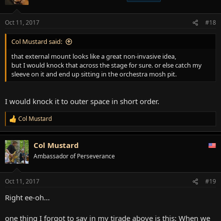
i
o
n
Oct 11, 2017
#18
s
:
Col Mustard said:
that external mount looks like a great non-invasive idea,
but I would knock that across the stage for sure. or else catch my
sleeve on it and end up sitting in the orchestra mosh pit.
I would knock it to outer space in short order.
Col Mustard
R
e
a
Col Mustard
c
t
Ambassador of Perseverance
i
o
n
Oct 11, 2017
#19
s
:
Right ee-oh...
one thing I forgot to say in my tirade above is this: When we