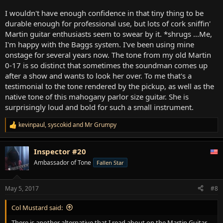
I wouldn't have enough confidence in that tiny thing to be
durable enough for professional use, but lots of cork sniffin'
Martin guitar enthusiasts seem to swear by it. *shrugs ...Me,
I'm happy with the Baggs system. I've been using mine
onstage for several years now. The tone from my old Martin
0-17 is so distinct that sometimes the soundman comes up
after a show and wants to look her over. To me that's a
testimonial to the tone rendered by the pickup, as well as the
native tone of this mahogany parlor size guitar. She is
surprisingly loud and bold for such a small instrument.
kevinpaul
,
syscokid
and
Mr Grumpy
R
e
a
Inspector #20
c
t
Ambassador of Tone
Fallen Star
i
o
n
May 5, 2017
#8
s
:
Col Mustard said:
There is another alternative that I read about on the Martin Guitar