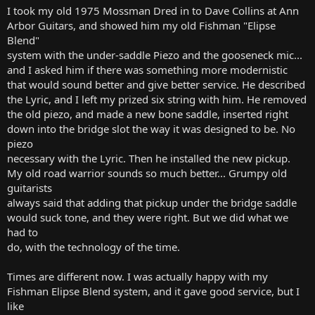
I took my old 1975 Mossman Dred in to Dave Collins at Ann
Arbor Guitars, and showed him my old Fishman "Elipse
Blend"
system with the under-saddle Piezo and the gooseneck mic...
and I asked him if there was something more modernistic
that would sound better and give better service. He described
the Lyric, and I left my prized six string with him. He removed
the old piezo, and made a new bone saddle, inserted right
down into the bridge slot the way it was designed to be. No
piezo
necessary with the Lyric. Then he installed the new pickup.
My old road warrior sounds so much better... Grumpy old
guitarists
always said that adding that pickup under the bridge saddle
would suck tone, and they were right. But we did what we
had to
do, with the technology of the time.
Times are different now. I was actually happy with my
Fishman Elipse Blend system, and it gave good service, but I
like