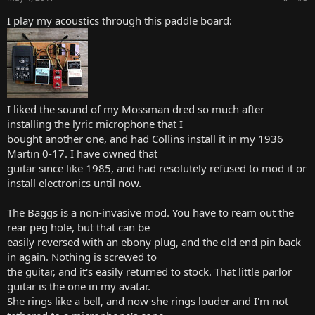
s
:
I play my acoustics through this paddle board:
I liked the sound of my Mossman dred so much after
installing the lyric microphone that I
bought another one, and had Collins install it in my 1936
Martin 0-17. I have owned that
guitar since like 1985, and had resolutely refused to mod it or
install electronics until now.
The Baggs is a non-invasive mod. You have to ream out the
rear peg hole, but that can be
easily reversed with an ebony plug, and the old end pin back
in again. Nothing is screwed to
the guitar, and it's easily returned to stock. That little parlor
guitar is the one in my avatar.
She rings like a bell, and now she rings louder and I'm not