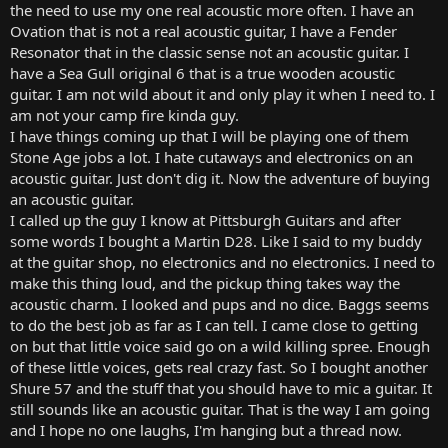
the need to use my one real acoustic more often. I have an
Ovation that is not a real acoustic guitar, I have a Fender
Resonator that in the classic sense not an acoustic guitar. I
have a Sea Gull original 6 that is a true wooden acoustic
guitar. I am not wild about it and only play it when I need to. I
am not your camp fire kinda guy.
I have things coming up that I will be playing one of them
Stone Age jobs a lot. I hate cutaways and electronics on an
acoustic guitar. Just don't dig it. Now the adventure of buying
an acoustic guitar.
I called up the guy I know at Pittsburgh Guitars and after
some words I bought a Martin D28. Like I said to my buddy
at the guitar shop, no electronics and no electronics. I need to
make this thing loud, and the pickup thing takes way the
acoustic charm. I looked and pups and no dice. Baggs seems
to do the best job as far as I can tell. I came close to getting
on but that little voice said go on a wild killing spree. Enough
of these little voices, gets real crazy fast. So I bought another
Shure 57 and the stuff that you should have to mic a guitar. It
still sounds like an acoustic guitar. That is the way I am going
and I hope no one laughs, I'm hanging but a thread now.