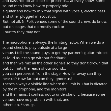
and bass roll-off and lack of presence... at every show. Some
sound men know how to properly mic
a guitar and how to mix that signal with vocals, electric bass
and other plugged in acoustics.
But not all. In Folk venues some of the sound crews do know,
but on stages that do mostly rock or
Country they may not.
The microphone is always the limiting factor. When we do a
sound check to play outside at a large
venue, I tell the sound guys to get my partner's guitar mic set
as loud as it can go without feedback,
and then we mix all the other signals so they don't drown that
out. It limits the reach of our sound...
you can perceive it from the stage. How far away can they
hear us? How far out can they ignore us?
There's always a visible line where the limit is. That is dictated
by the microphone, and the monitors
and the mains. I confess not to understand it, because some
venues have no problem with that, and
others do. *shrugs