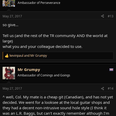
t
Ambassador of Perseverance
i
o
n
May 27, 2017
#13
s
:
so give...
Tell us (and the rest of the TR community AND the world at
large)
what you and your colleague decided to use.
kevinpaul
and
Mr Grumpy
R
e
a
Mr Grumpy
c
t
Ambassador of Comings and Goings
i
o
n
May 27, 2017
#14
s
:
^ well, Col. My mate is a cheap git (Canadian), and has not yet
decided. We went for a looksee at the local guitar shops and
they had a decent non-intrusive sound hole style (I think it
was an L.R. Baggs, but can't exactly remember although I'm