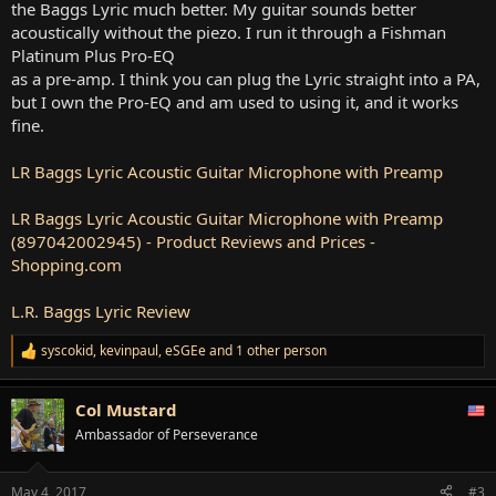
the Baggs Lyric much better. My guitar sounds better
acoustically without the piezo. I run it through a Fishman
Platinum Plus Pro-EQ
as a pre-amp. I think you can plug the Lyric straight into a PA,
but I own the Pro-EQ and am used to using it, and it works
fine.
LR Baggs Lyric Acoustic Guitar Microphone with Preamp
LR Baggs Lyric Acoustic Guitar Microphone with Preamp
(897042002945) - Product Reviews and Prices -
Shopping.com
L.R. Baggs Lyric Review
syscokid
,
kevinpaul
,
eSGEe
and 1 other person
R
e
a
Col Mustard
c
t
Ambassador of Perseverance
i
o
n
May 4, 2017
#3