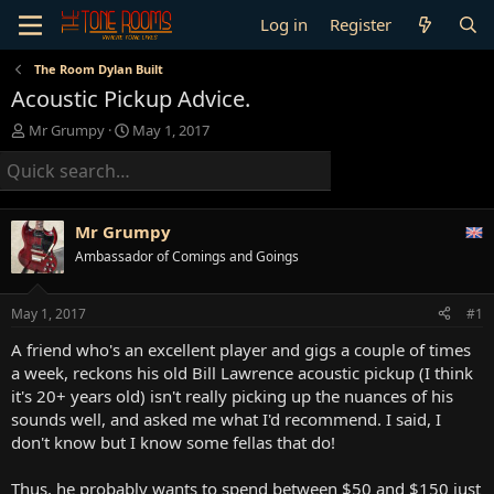
Log in
Register
The Room Dylan Built
Acoustic Pickup Advice.
T
S
Mr Grumpy
May 1, 2017
h
t
r
a
e
r
a
t
d
d
Mr Grumpy
s
a
Ambassador of Comings and Goings
t
t
a
e
r
May 1, 2017
#1
t
e
A friend who's an excellent player and gigs a couple of times
r
a week, reckons his old Bill Lawrence acoustic pickup (I think
it's 20+ years old) isn't really picking up the nuances of his
sounds well, and asked me what I'd recommend. I said, I
don't know but I know some fellas that do!
Thus, he probably wants to spend between $50 and $150 just