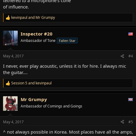
tethered to a microphone's cone
of influence.
kevinpaul
and
Mr Grumpy
R
e
a
Inspector #20
c
t
Ambassador of Tone
Fallen Star
i
o
n
May 4, 2017
#4
s
:
I never, ever play acoustic, unless it is for hire. I always mic
the guitar....
Session 5
and
kevinpaul
R
e
a
Mr Grumpy
c
t
Ambassador of Comings and Goings
i
o
n
May 4, 2017
#5
s
:
^ not always possible in Korea. Most places have all the amps,