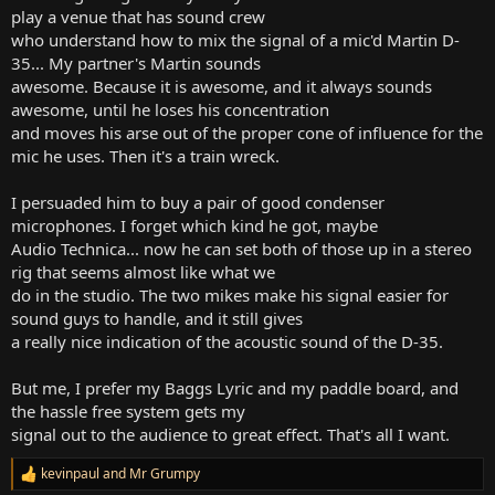
play a venue that has sound crew
who understand how to mix the signal of a mic'd Martin D-
35... My partner's Martin sounds
awesome. Because it is awesome, and it always sounds
awesome, until he loses his concentration
and moves his arse out of the proper cone of influence for the
mic he uses. Then it's a train wreck.
I persuaded him to buy a pair of good condenser
microphones. I forget which kind he got, maybe
Audio Technica... now he can set both of those up in a stereo
rig that seems almost like what we
do in the studio. The two mikes make his signal easier for
sound guys to handle, and it still gives
a really nice indication of the acoustic sound of the D-35.
But me, I prefer my Baggs Lyric and my paddle board, and
the hassle free system gets my
signal out to the audience to great effect. That's all I want.
kevinpaul
and
Mr Grumpy
R