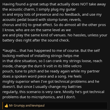
Having found a great setup that actually does NOT take away
the acoustic charm, I simply plug my guitar
in and enjoy lots of presence and no feedback, and use my
acoustic pedal board with stomp tuner, reverb,
chorus and EQ to great effect. So do almost all the other pros
I know, who are on the same level as we
are and play the same kind of venues. No hassles, unless your
battery dies right after the sound check.
*laughs... that has happened to me of course. But the self
locking method of installing strings helps me
in that dire situation, so I can crank my strings loose, reach
inside, change the durn 9 volt in its little velcro
pouch, tune to pitch and be ready again while my partner
does a spoken word piece and a song. He feels
mighty superior when I've got technical problems and he
doesn't. But since I usually change my batt'ries
regularly, this scenario is very rare. Mostly he's got technical
problems due to microphonics, and I don't.
Mr Grumpy
and
kevinpaul
R