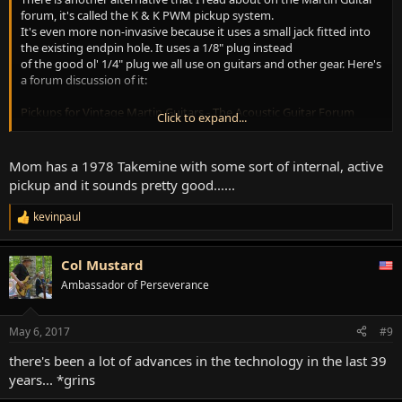
forum, it's called the K & K PWM pickup system.
It's even more non-invasive because it uses a small jack fitted into
the existing endpin hole. It uses a 1/8" plug instead
of the good ol' 1/4" plug we all use on guitars and other gear. Here's
a forum discussion of it:
Pickups for Vintage Martin Guitars - The Acoustic Guitar Forum
Click to expand...
I wouldn't have enough confidence in that tiny thing to be durable
enough for professional use, but lots of cork sniffin'
Mom has a 1978 Takemine with some sort of internal, active
Martin guitar enthusiasts seem to swear by it. *shrugs ...Me, I'm
pickup and it sounds pretty good......
happy with the Baggs system. I've been using mine
onstage for several years now. The tone from my old Martin 0-17 is
kevinpaul
R
so distinct that sometimes the soundman comes up
e
after a show and wants to look her over. To me that's a testimonial
a
to the tone rendered by the pickup, as well as the
Col Mustard
c
native tone of this mahogany parlor size guitar. She is surprisingly
t
Ambassador of Perseverance
loud and bold for such a small instrument.
i
o
n
May 6, 2017
#9
s
:
there's been a lot of advances in the technology in the last 39
years... *grins