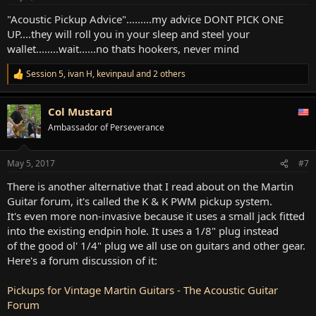
s
:
"Acoustic Pickup Advice".........my advice DONT PICK ONE
UP....they will roll you in your sleep and steel your
wallet........wait......no thats hookers, never mind
Session 5
,
ivan H
,
kevinpaul
and 2 others
R
e
a
Col Mustard
c
t
Ambassador of Perseverance
i
o
n
May 5, 2017
#7
s
:
There is another alternative that I read about on the Martin
Guitar forum, it's called the K & K PWM pickup system.
It's even more non-invasive because it uses a small jack fitted
into the existing endpin hole. It uses a 1/8" plug instead
of the good ol' 1/4" plug we all use on guitars and other gear.
Here's a forum discussion of it:
Pickups for Vintage Martin Guitars - The Acoustic Guitar
Forum