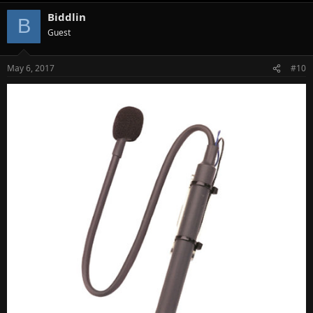
Biddlin
B
Guest
May 6, 2017
#10