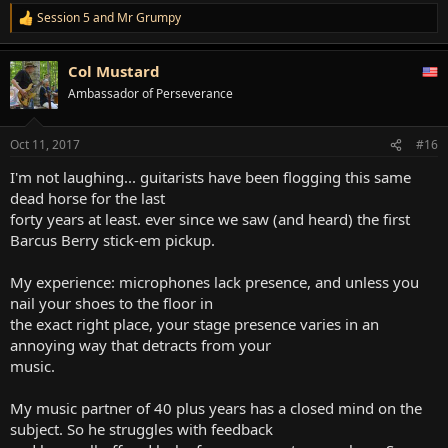
Session 5
and
Mr Grumpy
R
e
a
Col Mustard
c
t
Ambassador of Perseverance
i
o
n
Oct 11, 2017
#16
s
:
I'm not laughing... guitarists have been flogging this same
dead horse for the last
forty years at least. ever since we saw (and heard) the first
Barcus Berry stick-em pickup.
My experience: microphones lack presence, and unless you
nail your shoes to the floor in
the exact right place, your stage presence varies in an
annoying way that detracts from your
music.
My music partner of 40 plus years has a closed mind on the
subject. So he struggles with feedback