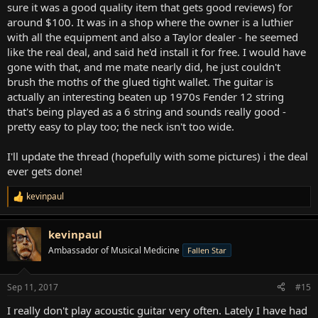
sure it was a good quality item that gets good reviews) for
around $100. It was in a shop where the owner is a luthier
with all the equipment and also a Taylor dealer - he seemed
like the real deal, and said he'd install it for free. I would have
gone with that, and me mate nearly did, he just couldn't
brush the moths of the glued tight wallet. The guitar is
actually an interesting beaten up 1970s Fender 12 string
that's being played as a 6 string and sounds really good -
pretty easy to play too; the neck isn't too wide.
I'll update the thread (hopefully with some pictures) i the deal
ever gets done!
kevinpaul
R
e
a
kevinpaul
c
t
Ambassador of Musical Medicine
Fallen Star
i
o
n
Sep 11, 2017
#15
s
:
I really don't play acoustic guitar very often. Lately I have had