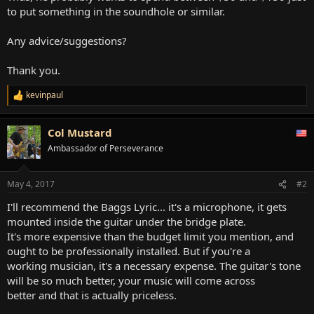
to put something in the soundhole or similar.
Any advice/suggestions?
Thank you.
kevinpaul
R
e
a
Col Mustard
c
t
Ambassador of Perseverance
i
o
n
May 4, 2017
#2
s
:
I'll recommend the Baggs Lyric... it's a microphone, it gets
mounted inside the guitar under the bridge plate.
It's more expensive than the budget limit you mention, and
ought to be professionally installed. But if you're a
working musician, it's a necessary expense. The guitar's tone
will be so much better, your music will come across
better and that is actually priceless.