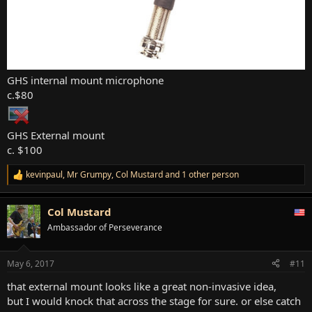
GHS internal mount microphone
c.$80
GHS External mount
c. $100
kevinpaul
,
Mr Grumpy
,
Col Mustard
and 1 other person
R
e
a
Col Mustard
c
t
Ambassador of Perseverance
i
o
n
May 6, 2017
#11
s
:
that external mount looks like a great non-invasive idea,
but I would knock that across the stage for sure. or else catch